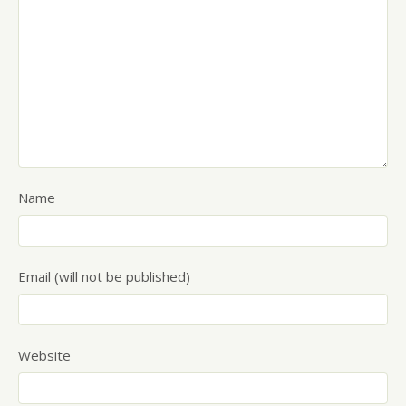
Name
Email (will not be published)
Website