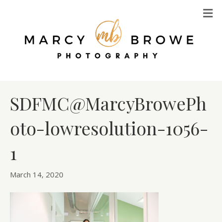
M
SDFMC@MarcyBrowePh
oto-lowresolution-1056-
1
March 14, 2020