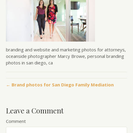
branding and website and marketing photos for attorneys,
oceanside photographer Marcy Browe, personal branding
photos in san diego, ca
← Brand photos for San Diego Family Mediation
Leave a Comment
Comment