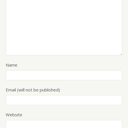
Name
Email (will not be published)
Website