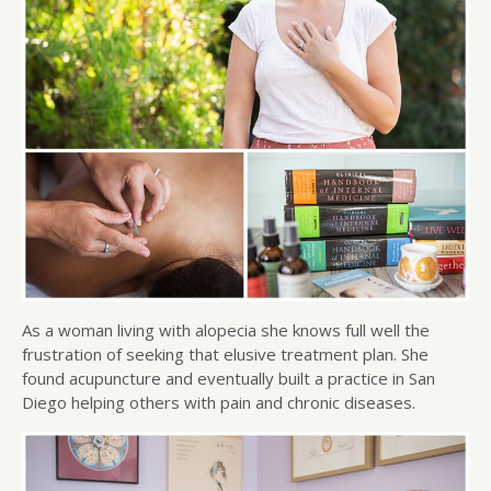
As a woman living with alopecia she knows full well the
frustration of seeking that elusive treatment plan. She
found acupuncture and eventually built a practice in San
Diego helping others with pain and chronic diseases.