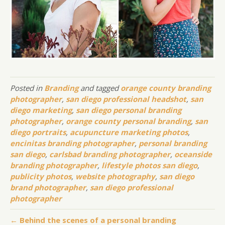
Posted in
Branding
and tagged
orange county branding
photographer
,
san diego professional headshot
,
san
diego marketing
,
san diego personal branding
photographer
,
orange county personal branding
,
san
diego portraits
,
acupuncture marketing photos
,
encinitas branding photographer
,
personal branding
san diego
,
carlsbad branding photographer
,
oceanside
branding photographer
,
lifestyle photos san diego
,
publicity photos
,
website photography
,
san diego
brand photographer
,
san diego professional
photographer
← Behind the scenes of a personal branding