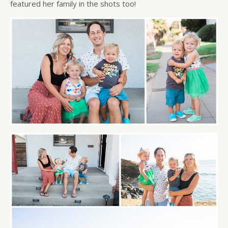
featured her family in the shots too!