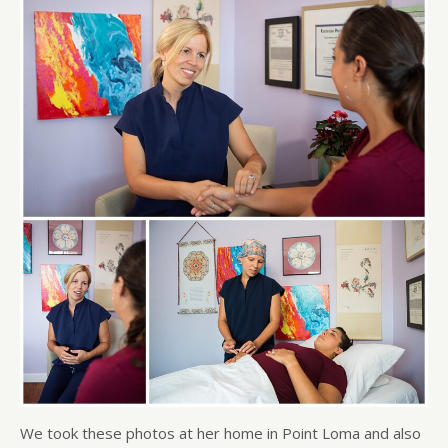
We took these photos at her home in Point Loma and also