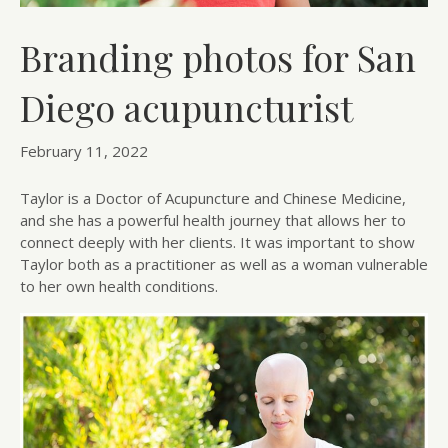
Branding photos for San
Diego acupuncturist
February 11, 2022
Taylor is a Doctor of Acupuncture and Chinese Medicine,
and she has a powerful health journey that allows her to
connect deeply with her clients. It was important to show
Taylor both as a practitioner as well as a woman vulnerable
to her own health conditions.