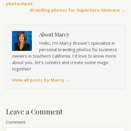
photoshoot
Branding photos for Superhero Skincare →
About Marcy
Hello, I'm Marcy Browe! I specialize in
personal branding photos for business
owners in Southern California. I'd love to know more
about you.. let's connect and create some magic
together!
View all posts by Marcy
→
Leave a Comment
Comment