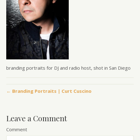
branding portraits for DJ and radio host, shot in San Diego
← Branding Portraits | Curt Cuscino
Leave a Comment
Comment