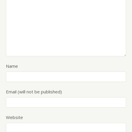
Name
Email (will not be published)
Website