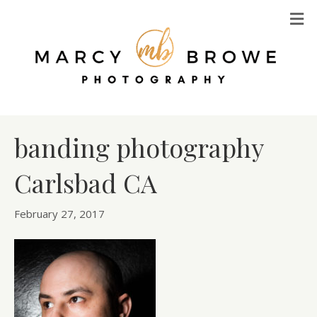
M
banding photography
Carlsbad CA
February 27, 2017