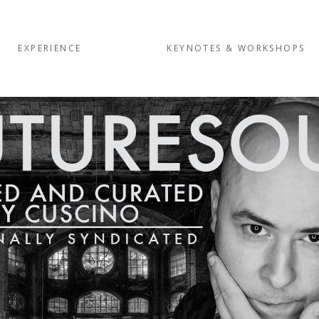
EXPERIENCE
KEYNOTES & WORKSHOPS