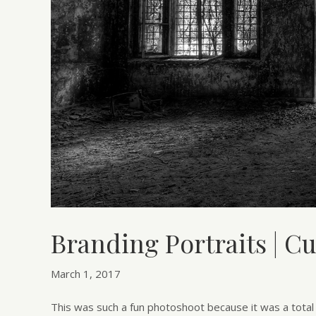
Branding Portraits | C
March 1, 2017
This was such a fun photoshoot because it was a total d