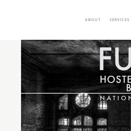
ABOUT
SERVICES