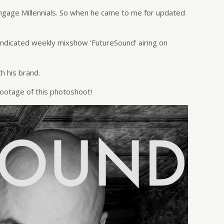
ngage Millennials. So when he came to me for updated
yndicated weekly mixshow ‘FutureSound’ airing on
h his brand.
ootage of this photoshoot!