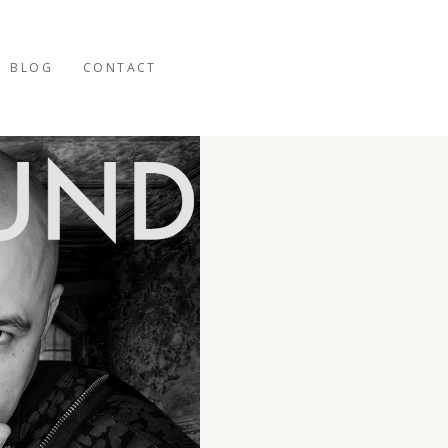
BLOG
CONTACT