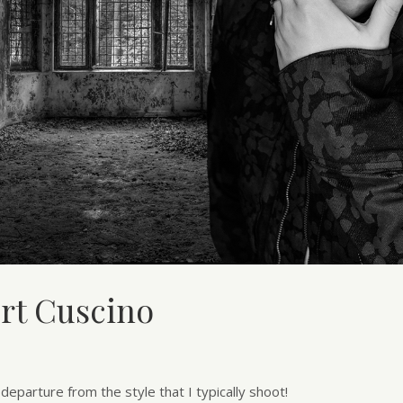
urt Cuscino
eparture from the style that I typically shoot!