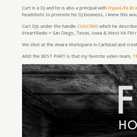
Curt is a DJ and he is also a principal with
HypeLife Br
headshots to promote his DJ business, I knew this wou
Curt DJs under the handle
CUSCINO
which he describe
iHeartRadio + San Diego, Texas, Iowa & West VA FM r
We shot at the Aviara Workspace in Carlsbad and create
AND the BEST PART is that my favorite video team,
T