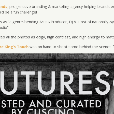
ands
,
progressive branding & marketing agency helping brands e
ld be a fun challenge!
s as “a g
enre-bending Artist/Producer, DJ & Host of nationally-s
adio”
d all the photos as edgy, high contrast, and high energy to matc
he King’s Touch
was on hand to shoot some behind the scenes f