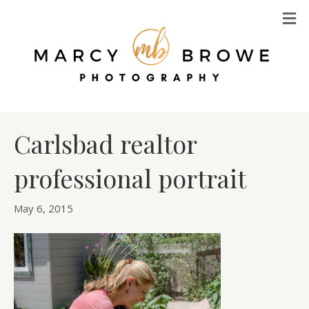
M
Carlsbad realtor
professional portrait
May 6, 2015