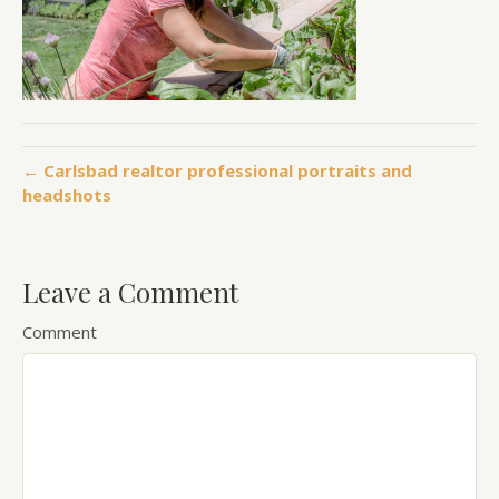
← Carlsbad realtor professional portraits and
headshots
Leave a Comment
Comment