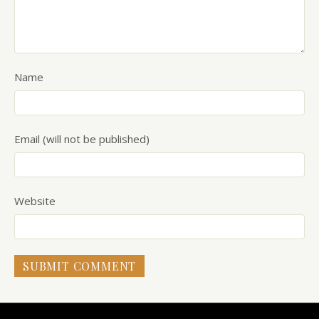
Name
Email (will not be published)
Website