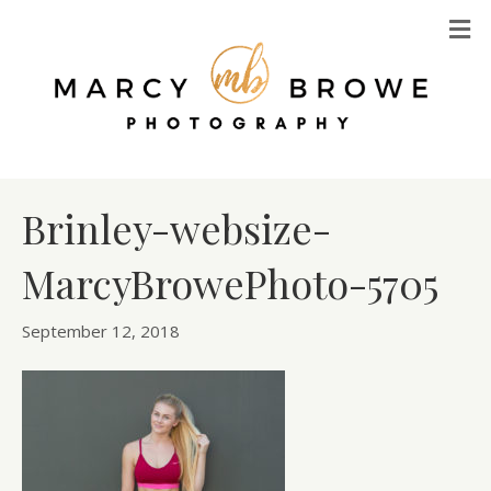
M
Brinley-websize-
MarcyBrowePhoto-5705
September 12, 2018