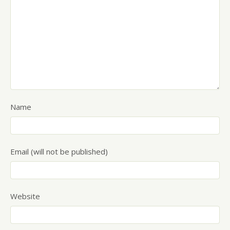
Name
Email (will not be published)
Website