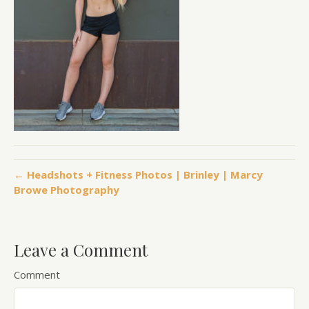
← Headshots + Fitness Photos | Brinley | Marcy
Browe Photography
Leave a Comment
Comment