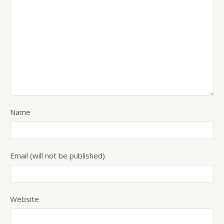
Name
Email (will not be published)
Website