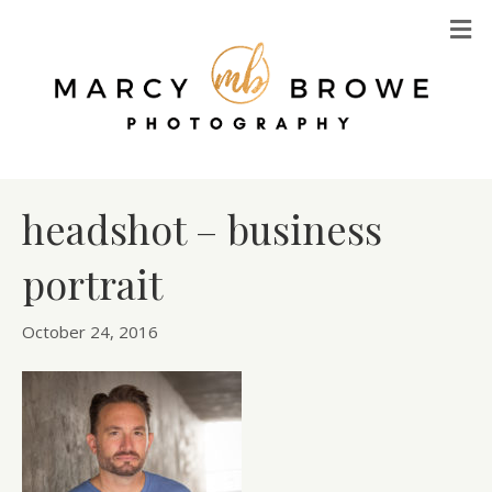
M
headshot – business
portrait
October 24, 2016