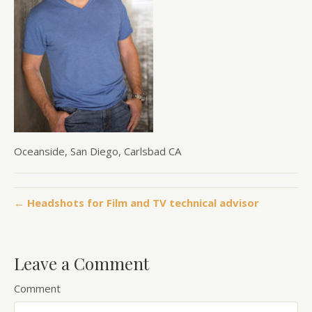
Oceanside, San Diego, Carlsbad CA
← Headshots for Film and TV technical advisor
Leave a Comment
Comment