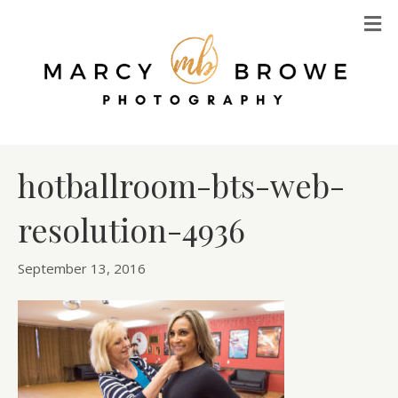
M
hotballroom-bts-web-
resolution-4936
September 13, 2016