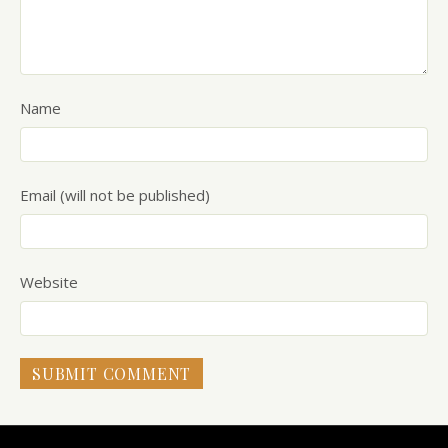
Name
Email (will not be published)
Website