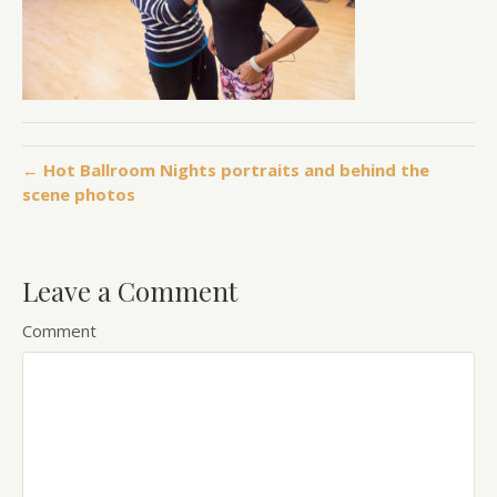
← Hot Ballroom Nights portraits and behind the
scene photos
Leave a Comment
Comment