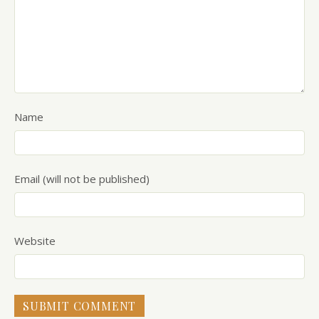
Name
Email (will not be published)
Website