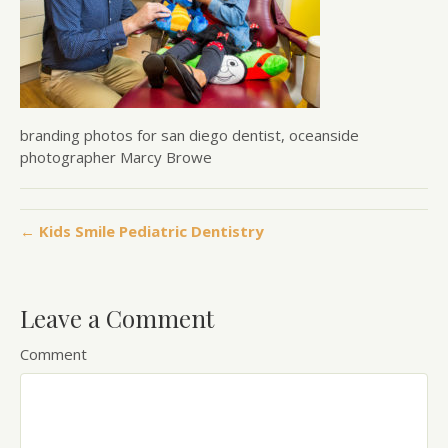
branding photos for san diego dentist, oceanside
photographer Marcy Browe
← Kids Smile Pediatric Dentistry
Leave a Comment
Comment