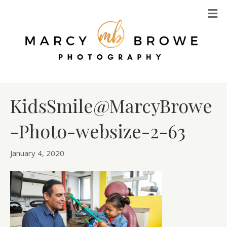
M
KidsSmile@MarcyBrowe
-Photo-websize-2-63
January 4, 2020