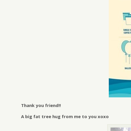
Thank you friend!!
A big fat tree hug from me to you xoxo