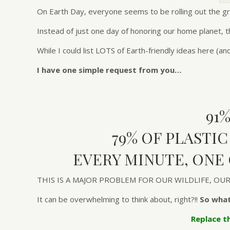
On Earth Day, everyone seems to be rolling out the gr
Instead of just one day of honoring our home planet, th
While I could list LOTS of Earth-friendly ideas here (an
I have one simple request from you…
91
79% OF PLASTI
EVERY MINUTE, ONE
THIS IS A MAJOR PROBLEM FOR OUR WILDLIFE, O
It can be overwhelming to think about, right?!!
So what
Replace t