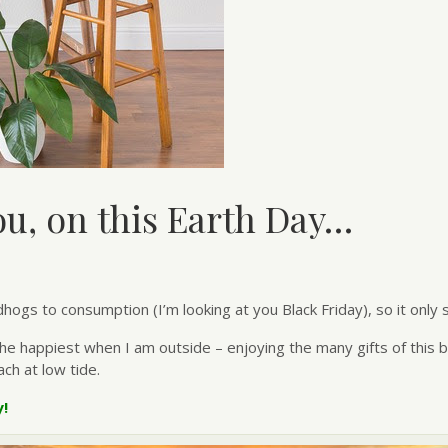
u, on this Earth Day…
gs to consumption (I’m looking at you Black Friday), so it only 
 happiest when I am outside – enjoying the many gifts of this beau
ch at low tide.
y!