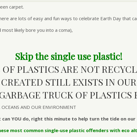
een carpet.
ere are lots of easy and fun ways to celebrate Earth Day that can 
d most likely bore you into a coma),
Skip the single use plastic!
% OF PLASTICS ARE NOT RECYCL
C CREATED STILL EXISTS IN OU
 GARBAGE TRUCK OF PLASTICS 
UR OCEANS AND OUR ENVIRONMENT
 can YOU do, right this minute to help turn the tide on our 
hese most common single-use plastic offenders with eco alt