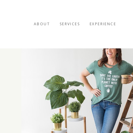
ABOUT
SERVICES
EXPERIENCE