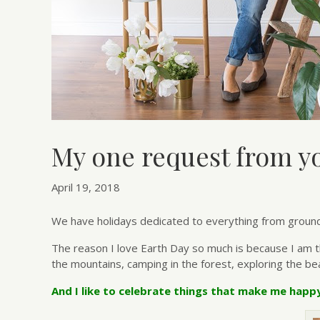
My one request from yo
April 19, 2018
We have holidays dedicated to everything from groundho
The reason I love Earth Day so much is because I am the
the mountains, camping in the forest, exploring the bea
And I like to celebrate things that make me happ