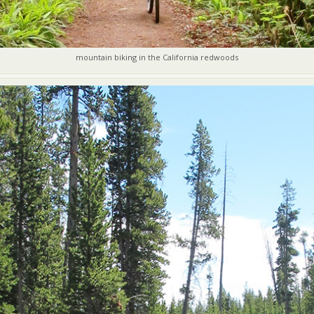
mountain biking in the California redwoods