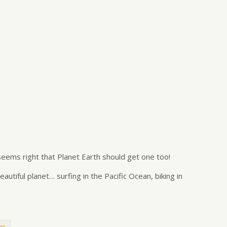
seems right that Planet Earth should get one too!
tiful planet… surfing in the Pacific Ocean, biking in