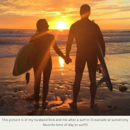
This picture is of my husband Rick and me after a surf in Oceanside at sunset (my
favorite time of day to surf!!)