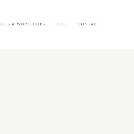
OTES & WORKSHOPS
BLOG
CONTACT