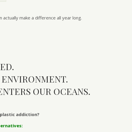
actually make a difference all year long.
ED.
R ENVIRONMENT.
ENTERS OUR OCEANS.
plastic addiction?
ernatives: