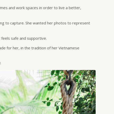
homes and work spaces in order to live a better,
king to capture. She wanted her photos to represent
 feels safe and supportive.
de for her, in the tradition of her Vietnamese
!