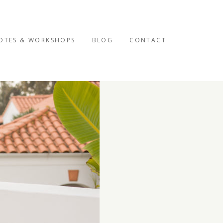
OTES & WORKSHOPS
BLOG
CONTACT