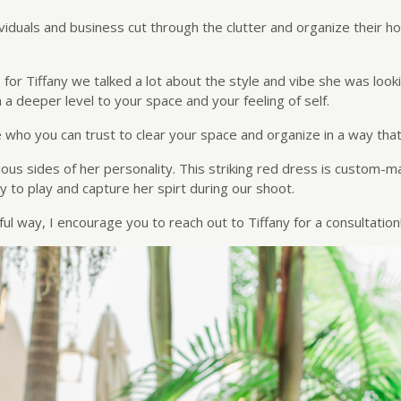
dividuals and business cut through the clutter and organize their 
for Tiffany we talked a lot about the style and vibe she was loo
 deeper level to your space and your feeling of self.
who you can trust to clear your space and organize in a way that
ous sides of her personality. This striking red dress is custom-ma
 to play and capture her spirt during our shoot.
ful way, I encourage you to reach out to Tiffany for a consultation