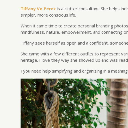
Tiffany Vo Perez
is a clutter consultant. She helps in
simpler, more conscious life.
When it came time to create personal branding photos 
mindfulness, nature, empowerment, and connecting on a
Tiffany sees herself as open and a confidant, someone 
She came with a few different outfits to represent vari
heritage. I love they way she showed up and was ready
I you need help simplifying and organizing in a meaning