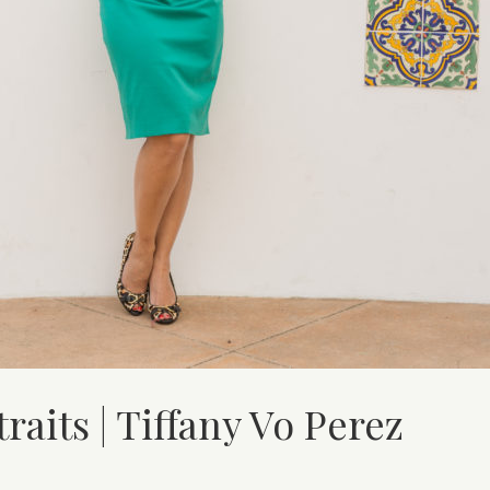
aits | Tiffany Vo Perez