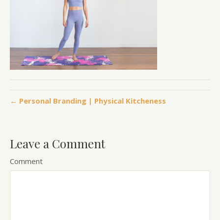
← Personal Branding | Physical Kitcheness
Leave a Comment
Comment