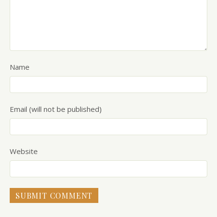
Name
Email (will not be published)
Website