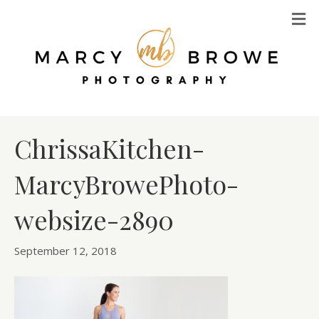
M
ChrissaKitchen-
MarcyBrowePhoto-
websize-2890
September 12, 2018