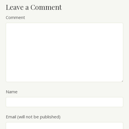
Leave a Comment
Comment
Name
Email (will not be published)