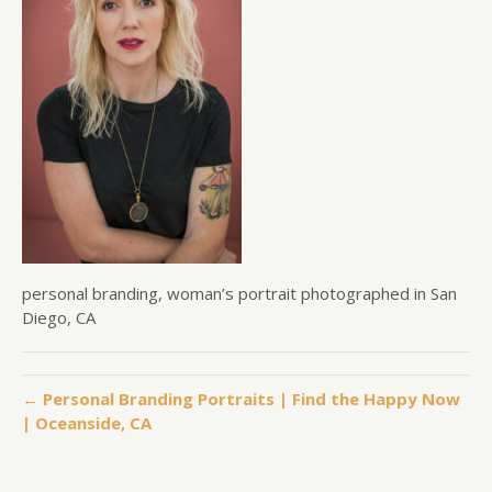
personal branding, woman’s portrait photographed in San
Diego, CA
← Personal Branding Portraits | Find the Happy Now
| Oceanside, CA