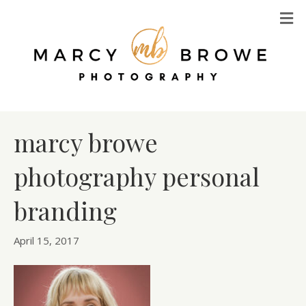
M
marcy browe
photography personal
branding
April 15, 2017