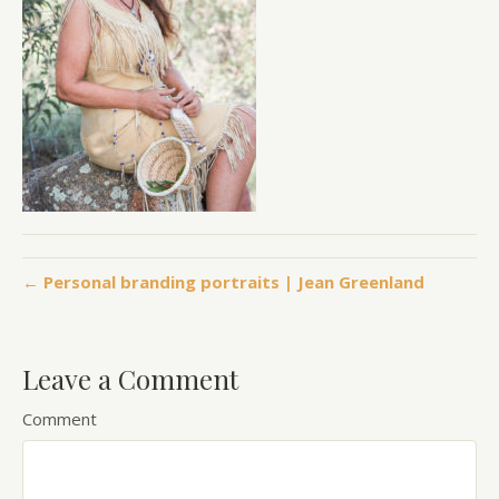
← Personal branding portraits | Jean Greenland
Leave a Comment
Comment