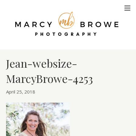
M
Jean-websize-
MarcyBrowe-4253
April 25, 2018