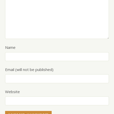
Name
Email (will not be published)
Website