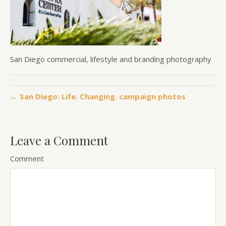
San Diego commercial, lifestyle and branding photography
← San Diego: Life. Changing. campaign photos
Leave a Comment
Comment