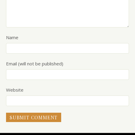
Name
Email (will not be published)
Website