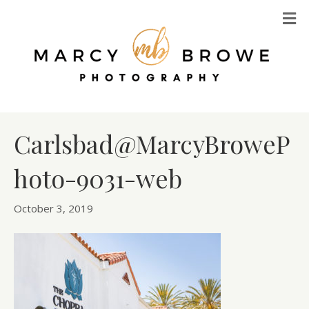
M
Carlsbad@MarcyBroweP
hoto-9031-web
October 3, 2019