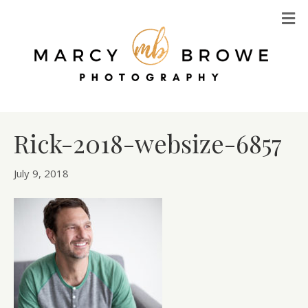
M
Rick-2018-websize-6857
July 9, 2018