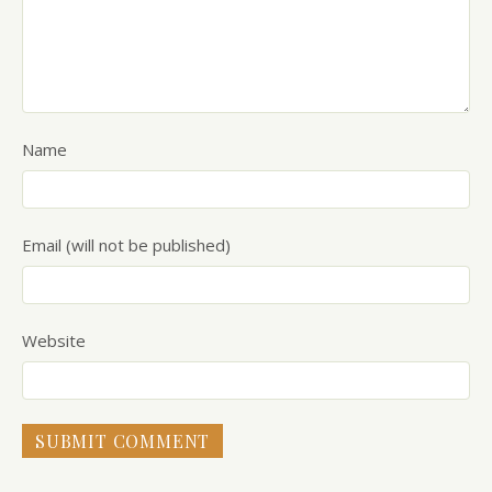
Name
Email (will not be published)
Website