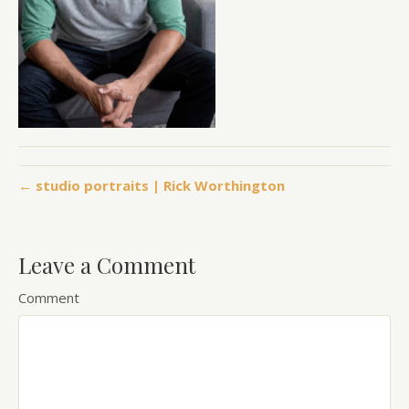
← studio portraits | Rick Worthington
Leave a Comment
Comment