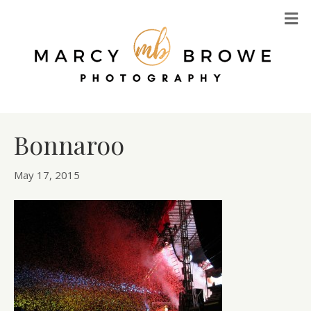
M
Bonnaroo
May 17, 2015