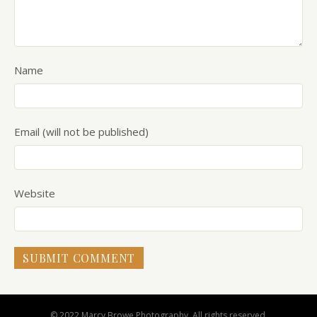
Name
Email (will not be published)
Website
© 2022 Marcy Browe Photography. All rights reserved.