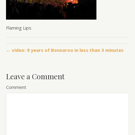
Flaming Lips
← video: 9 years of Bonnaroo in less than 3 minutes
Leave a Comment
Comment