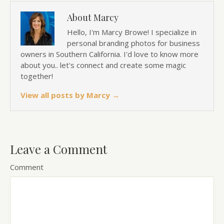
About Marcy
Hello, I'm Marcy Browe! I specialize in
personal branding photos for business
owners in Southern California. I'd love to know more
about you.. let's connect and create some magic
together!
View all posts by Marcy
→
Leave a Comment
Comment