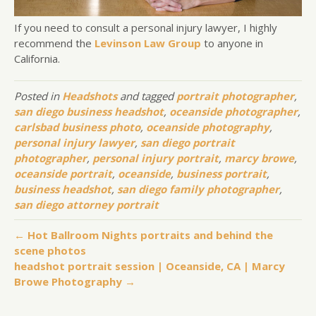
If you need to consult a personal injury lawyer, I highly
recommend the
Levinson Law Group
to anyone in
California.
Posted in
Headshots
and tagged
portrait photographer
,
san diego business headshot
,
oceanside photographer
,
carlsbad business photo
,
oceanside photography
,
personal injury lawyer
,
san diego portrait
photographer
,
personal injury portrait
,
marcy browe
,
oceanside portrait
,
oceanside
,
business portrait
,
business headshot
,
san diego family photographer
,
san diego attorney portrait
← Hot Ballroom Nights portraits and behind the
scene photos
headshot portrait session | Oceanside, CA | Marcy
Browe Photography →