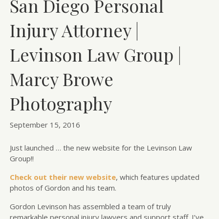
San Diego Personal
Injury Attorney |
Levinson Law Group |
Marcy Browe
Photography
September 15, 2016
Just launched … the new website for the Levinson Law
Group!!
Check out their new website
, which features updated
photos of Gordon and his team.
Gordon Levinson has assembled a team of truly
remarkable personal injury lawyers and support staff. I’ve