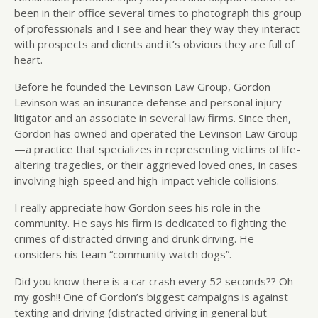
been in their office several times to photograph this group
of professionals and I see and hear they way they interact
with prospects and clients and it’s obvious they are full of
heart.
Before he founded the Levinson Law Group, Gordon
Levinson was an insurance defense and personal injury
litigator and an associate in several law firms. Since then,
Gordon has owned and operated the Levinson Law Group
—a practice that specializes in representing victims of life-
altering tragedies, or their aggrieved loved ones, in cases
involving high-speed and high-impact vehicle collisions.
I really appreciate how Gordon sees his role in the
community. He says his firm is dedicated to fighting the
crimes of distracted driving and drunk driving. He
considers his team “community watch dogs”.
Did you know there is a car crash every 52 seconds?? Oh
my gosh!! One of Gordon’s biggest campaigns is against
texting and driving (distracted driving in general but