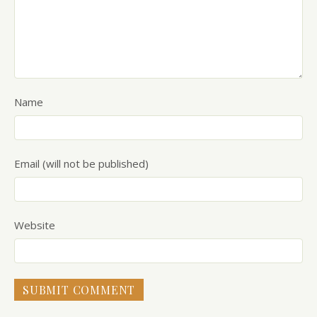
Name
Email (will not be published)
Website