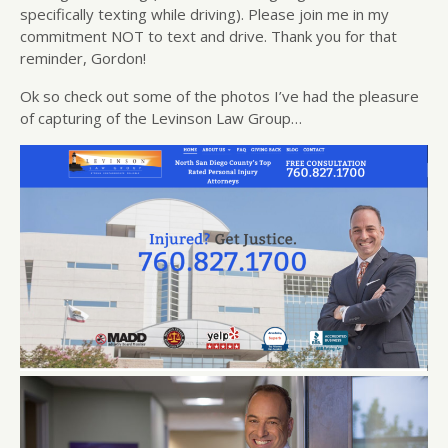
specifically texting while driving). Please join me in my
commitment NOT to text and drive. Thank you for that
reminder, Gordon!
Ok so check out some of the photos I’ve had the pleasure
of capturing of the Levinson Law Group…