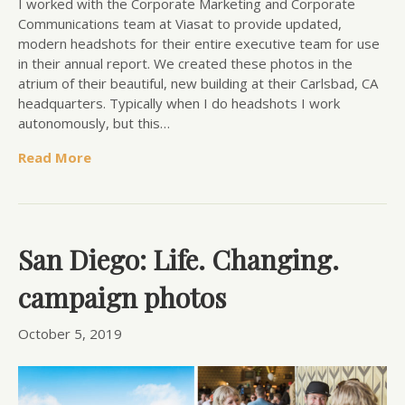
I worked with the Corporate Marketing and Corporate
Communications team at Viasat to provide updated,
modern headshots for their entire executive team for use
in their annual report. We created these photos in the
atrium of their beautiful, new building at their Carlsbad, CA
headquarters. Typically when I do headshots I work
autonomously, but this…
Read More
San Diego: Life. Changing.
campaign photos
October 5, 2019