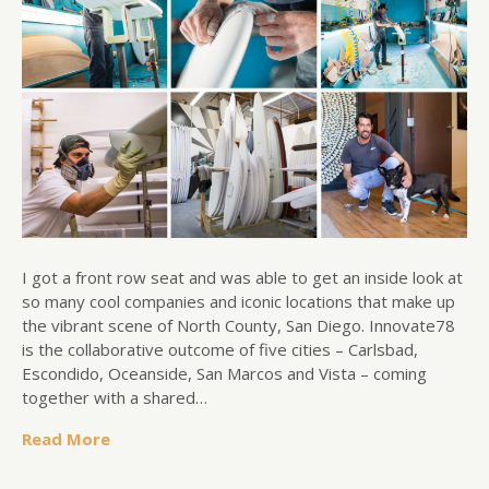
I got a front row seat and was able to get an inside look at
so many cool companies and iconic locations that make up
the vibrant scene of North County, San Diego. Innovate78
is the collaborative outcome of five cities – Carlsbad,
Escondido, Oceanside, San Marcos and Vista – coming
together with a shared…
Read More