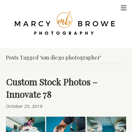
M
Posts Tagged ‘san diego photographer’
Custom Stock Photos –
Innovate 78
October 25, 2019