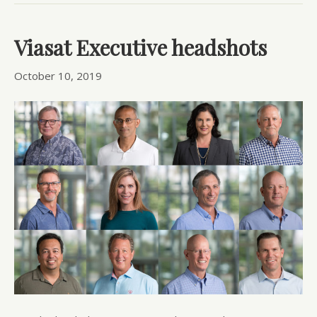
Viasat Executive headshots
October 10, 2019