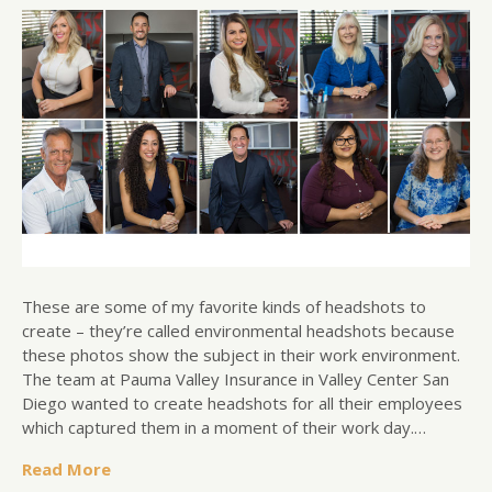
These are some of my favorite kinds of headshots to
create – they’re called environmental headshots because
these photos show the subject in their work environment.
The team at Pauma Valley Insurance in Valley Center San
Diego wanted to create headshots for all their employees
which captured them in a moment of their work day.…
Read More