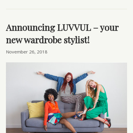
Announcing LUVVUL – your
new wardrobe stylist!
November 26, 2018