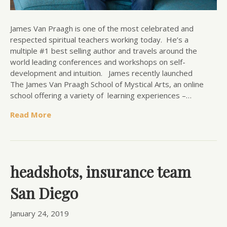
James Van Praagh is one of the most celebrated and
respected spiritual teachers working today. He’s a
multiple #1 best selling author and travels around the
world leading conferences and workshops on self-
development and intuition. James recently launched
The James Van Praagh School of Mystical Arts, an online
school offering a variety of learning experiences –…
Read More
headshots, insurance team
San Diego
January 24, 2019