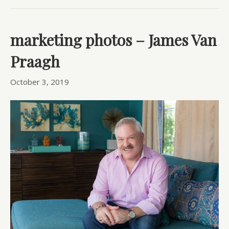
marketing photos – James Van
Praagh
October 3, 2019