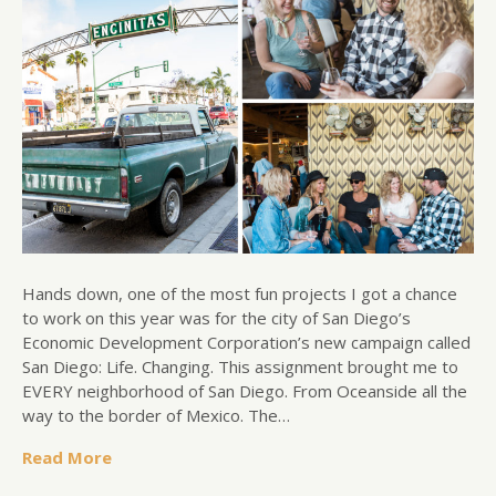
Hands down, one of the most fun projects I got a chance
to work on this year was for the city of San Diego’s
Economic Development Corporation’s new campaign called
San Diego: Life. Changing. This assignment brought me to
EVERY neighborhood of San Diego. From Oceanside all the
way to the border of Mexico. The…
Read More