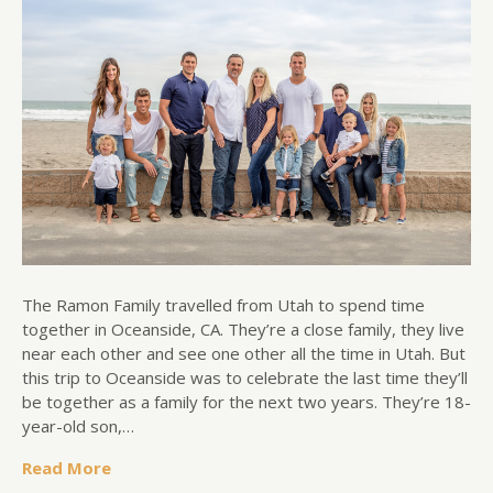
The Ramon Family travelled from Utah to spend time
together in Oceanside, CA. They’re a close family, they live
near each other and see one other all the time in Utah. But
this trip to Oceanside was to celebrate the last time they’ll
be together as a family for the next two years. They’re 18-
year-old son,…
Read More