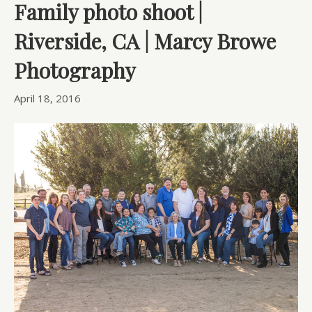
Family photo shoot |
Riverside, CA | Marcy Browe
Photography
April 18, 2016