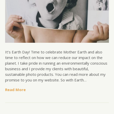
It’s Earth Day! Time to celebrate Mother Earth and also
time to reflect on how we can reduce our impact on the
planet. I take pride in running an environmentally conscious
business and I provide my clients with beautiful,
sustainable photo products. You can read more about my
promise to you on my website. So with Earth…
Read More