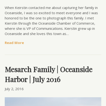
When Keirstin contacted me about capturing her family in
Oceanside, I was so excited to meet everyone and I was
honored to be the one to photograph this family. I met
Kierstin through the Oceanside Chamber of Commerce,
where she is VP of Communications. Kierstin grew up in
Oceanside and she loves this town as…
Read More
Mesarch Family | Oceanside
Harbor | July 2016
July 2, 2016