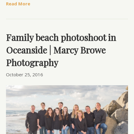
Read More
Family beach photoshoot in
Oceanside | Marcy Browe
Photography
October 25, 2016