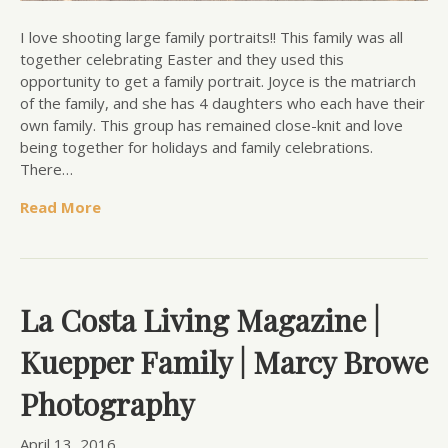
I love shooting large family portraits!! This family was all
together celebrating Easter and they used this
opportunity to get a family portrait. Joyce is the matriarch
of the family, and she has 4 daughters who each have their
own family. This group has remained close-knit and love
being together for holidays and family celebrations.
There…
Read More
La Costa Living Magazine |
Kuepper Family | Marcy Browe
Photography
April 13, 2016