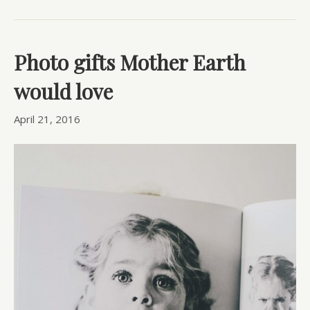
Photo gifts Mother Earth
would love
April 21, 2016