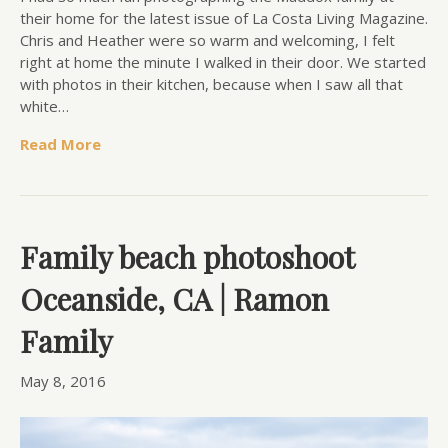
their home for the latest issue of La Costa Living Magazine.
Chris and Heather were so warm and welcoming, I felt
right at home the minute I walked in their door. We started
with photos in their kitchen, because when I saw all that
white…
Read More
Family beach photoshoot
Oceanside, CA | Ramon
Family
May 8, 2016