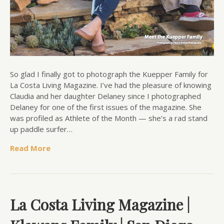
So glad I finally got to photograph the Kuepper Family for
La Costa Living Magazine. I’ve had the pleasure of knowing
Claudia and her daughter Delaney since I photographed
Delaney for one of the first issues of the magazine. She
was profiled as Athlete of the Month — she’s a rad stand
up paddle surfer…
Read More
La Costa Living Magazine |