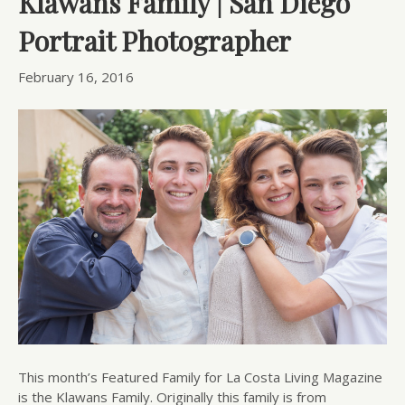
Klawans Family | San Diego
Portrait Photographer
February 16, 2016
This month’s Featured Family for La Costa Living Magazine
is the Klawans Family. Originally this family is from