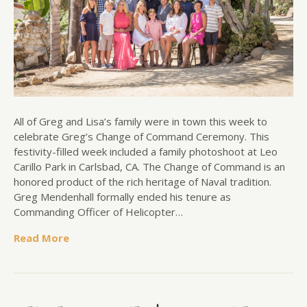
All of Greg and Lisa’s family were in town this week to
celebrate Greg’s Change of Command Ceremony. This
festivity-filled week included a family photoshoot at Leo
Carillo Park in Carlsbad, CA. The Change of Command is an
honored product of the rich heritage of Naval tradition.
Greg Mendenhall formally ended his tenure as
Commanding Officer of Helicopter…
Read More