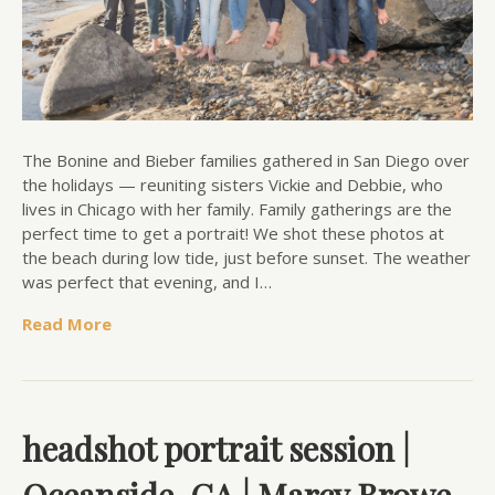
The Bonine and Bieber families gathered in San Diego over
the holidays — reuniting sisters Vickie and Debbie, who
lives in Chicago with her family. Family gatherings are the
perfect time to get a portrait! We shot these photos at
the beach during low tide, just before sunset. The weather
was perfect that evening, and I…
Read More
headshot portrait session |
Oceanside, CA | Marcy Browe