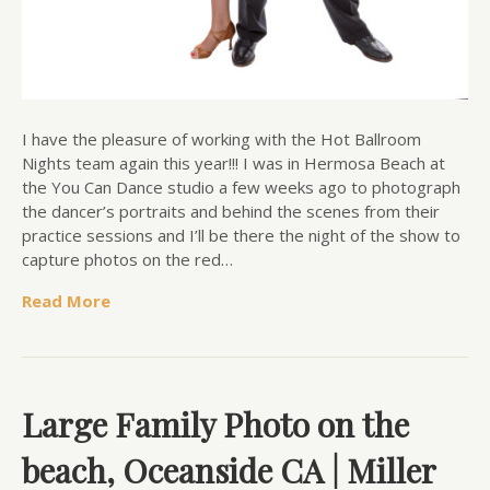
I have the pleasure of working with the Hot Ballroom
Nights team again this year!!! I was in Hermosa Beach at
the You Can Dance studio a few weeks ago to photograph
the dancer’s portraits and behind the scenes from their
practice sessions and I’ll be there the night of the show to
capture photos on the red…
Read More
Large Family Photo on the
beach, Oceanside CA | Miller