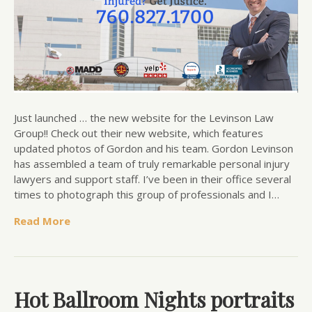
Just launched … the new website for the Levinson Law
Group!! Check out their new website, which features
updated photos of Gordon and his team. Gordon Levinson
has assembled a team of truly remarkable personal injury
lawyers and support staff. I’ve been in their office several
times to photograph this group of professionals and I…
Read More
Hot Ballroom Nights portraits