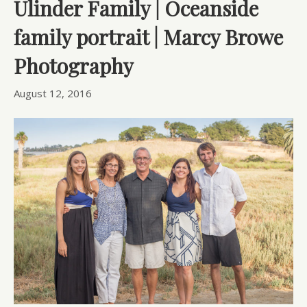
Ulinder Family | Oceanside
family portrait | Marcy Browe
Photography
August 12, 2016