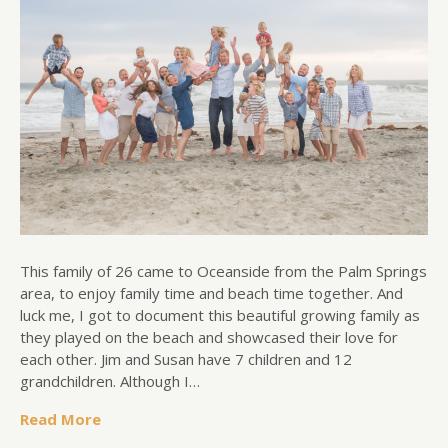
This family of 26 came to Oceanside from the Palm Springs
area, to enjoy family time and beach time together. And
luck me, I got to document this beautiful growing family as
they played on the beach and showcased their love for
each other. Jim and Susan have 7 children and 12
grandchildren. Although I…
Read More