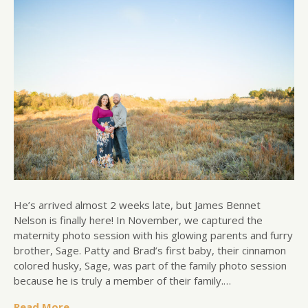
He’s arrived almost 2 weeks late, but James Bennet
Nelson is finally here! In November, we captured the
maternity photo session with his glowing parents and furry
brother, Sage. Patty and Brad’s first baby, their cinnamon
colored husky, Sage, was part of the family photo session
because he is truly a member of their family.…
Read More