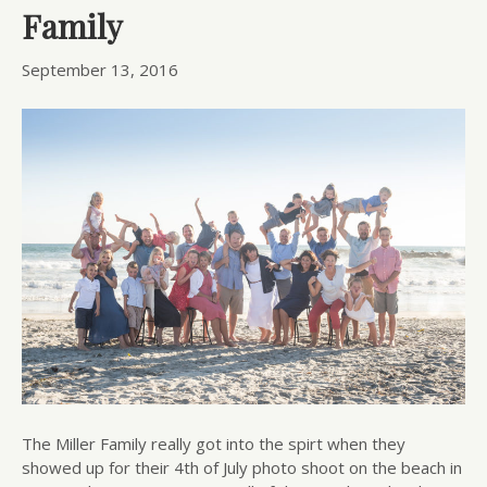
Family
September 13, 2016
The Miller Family really got into the spirt when they
showed up for their 4th of July photo shoot on the beach in