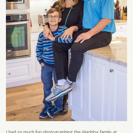
I had so much fun photographing the Maddox family at