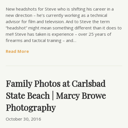
New headshots for Steve who is shifting his career in a
new direction – he’s currently working as a technical
advisor for film and television. And to Steve the term
“headshot” might mean something different than it does to
me!! Steve has taken is experience – over 25 years of
firearms and tactical training – and…
Read More
Family Photos at Carlsbad
State Beach | Marcy Browe
Photography
October 30, 2016