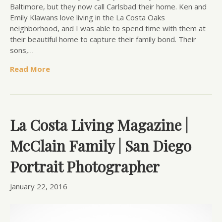
Baltimore, but they now call Carlsbad their home. Ken and
Emily Klawans love living in the La Costa Oaks
neighborhood, and I was able to spend time with them at
their beautiful home to capture their family bond. Their
sons,…
Read More
La Costa Living Magazine |
McClain Family | San Diego
Portrait Photographer
January 22, 2016