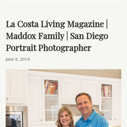
La Costa Living Magazine |
Maddox Family | San Diego
Portrait Photographer
June 9, 2016