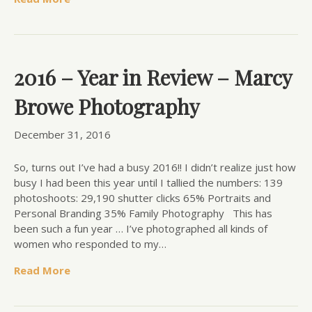
2016 – Year in Review – Marcy
Browe Photography
December 31, 2016
So, turns out I’ve had a busy 2016!! I didn’t realize just how
busy I had been this year until I tallied the numbers: 139
photoshoots: 29,190 shutter clicks 65% Portraits and
Personal Branding 35% Family Photography This has
been such a fun year … I’ve photographed all kinds of
women who responded to my…
Read More