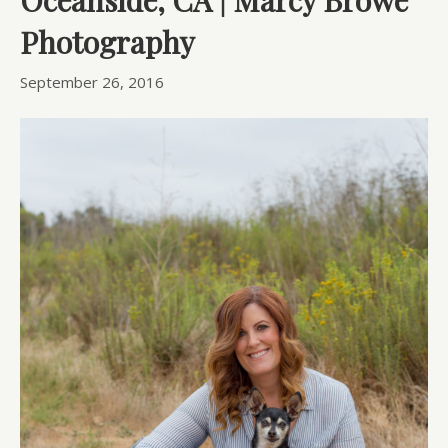
Photography
September 26, 2016