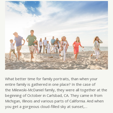
What better time for family portraits, than when your
entire family is gathered in one place? In the case of
the Milewski-McDaniel family, they were all together at the
beginning of October in Carlsbad, CA. They came in from
Michigan, Illinois and various parts of California. And when
you get a gorgeous cloud-filled sky at sunset,…