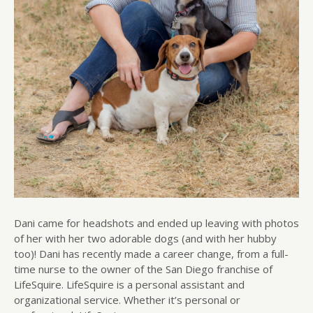
Dani came for headshots and ended up leaving with photos
of her with her two adorable dogs (and with her hubby
too)! Dani has recently made a career change, from a full-
time nurse to the owner of the San Diego franchise of
LifeSquire. LifeSquire is a personal assistant and
organizational service. Whether it’s personal or