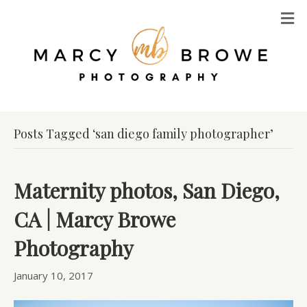
M
Posts Tagged ‘san diego family photographer’
Maternity photos, San Diego,
CA | Marcy Browe
Photography
January 10, 2017