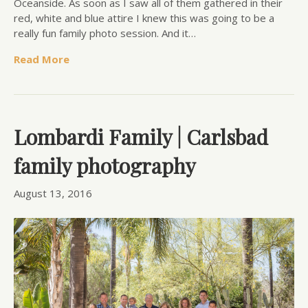
Oceanside. As soon as I saw all of them gathered in their
red, white and blue attire I knew this was going to be a
really fun family photo session. And it…
Read More
Lombardi Family | Carlsbad
family photography
August 13, 2016