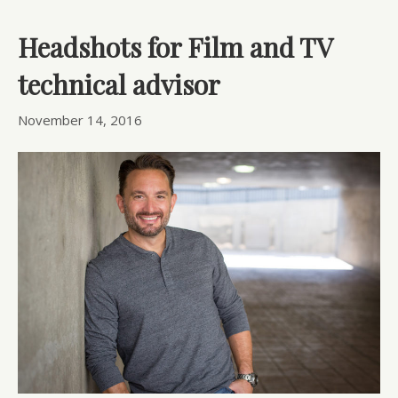
Headshots for Film and TV
technical advisor
November 14, 2016