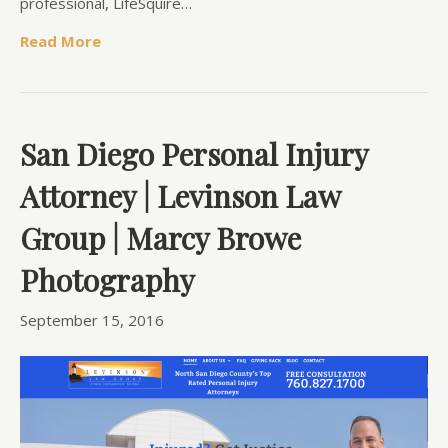
professional, LifeSquire…
Read More
San Diego Personal Injury
Attorney | Levinson Law
Group | Marcy Browe
Photography
September 15, 2016