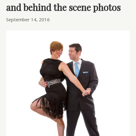
and behind the scene photos
September 14, 2016